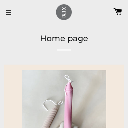
C
SITE NAVIGATION
Home page