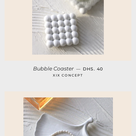
REGULAR PRICE
Bubble Coaster
—
DHS. 40
XIX CONCEPT