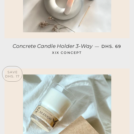
REGULAR PR
Concrete Candle Holder 3-Way
—
DHS. 69
XIX CONCEPT
SAVE
DHS. 17