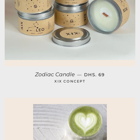
REGULAR PRICE
Zodiac Candle
—
DHS. 69
XIX CONCEPT