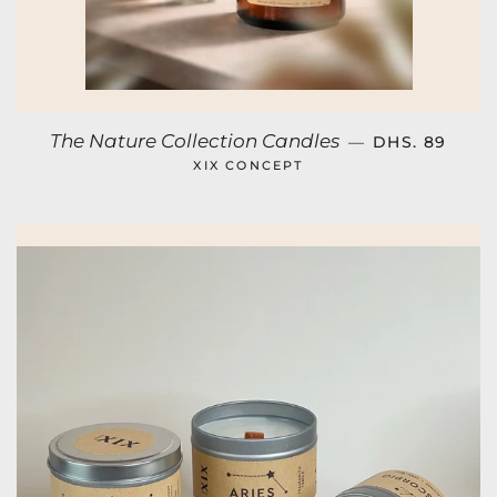
REGULAR PR
The Nature Collection Candles
—
DHS. 89
XIX CONCEPT