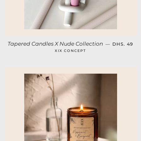
REGULAR 
Tapered Candles X Nude Collection
—
DHS. 49
XIX CONCEPT