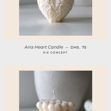
REGULAR PRICE
Aria Heart Candle
—
DHS. 75
XIX CONCEPT