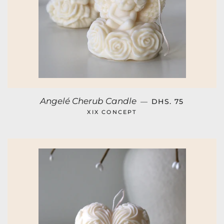
REGULAR PRICE
Angelé Cherub Candle
—
DHS. 75
XIX CONCEPT