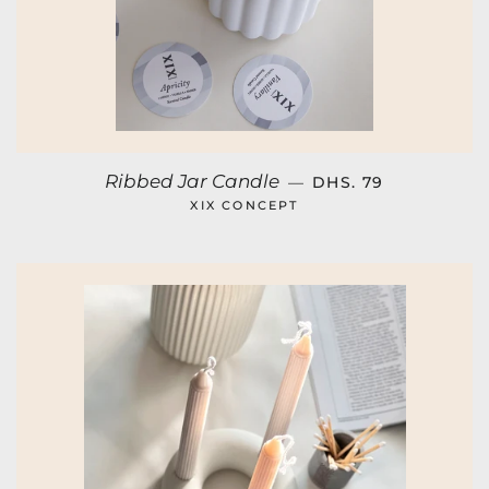
REGULAR PRICE
Ribbed Jar Candle
—
DHS. 79
XIX CONCEPT