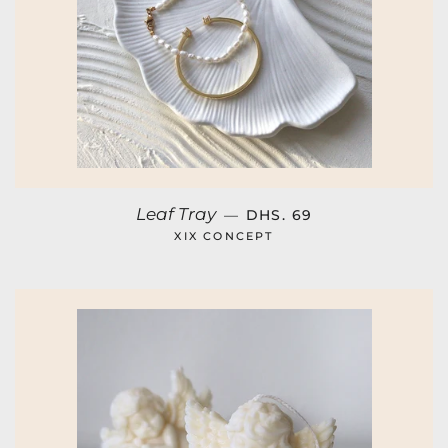
REGULAR PRICE
Leaf Tray
—
DHS. 69
XIX CONCEPT