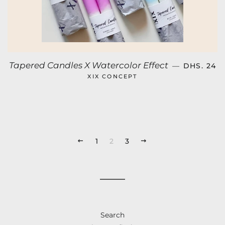
SALE PRI
Tapered Candles X Watercolor Effect
—
DHS. 24
XIX CONCEPT
PREVIOUS
1
2
3
NEXT
Search