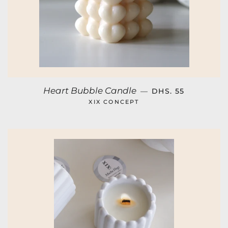
REGULAR PRICE
Heart Bubble Candle
—
DHS. 55
XIX CONCEPT