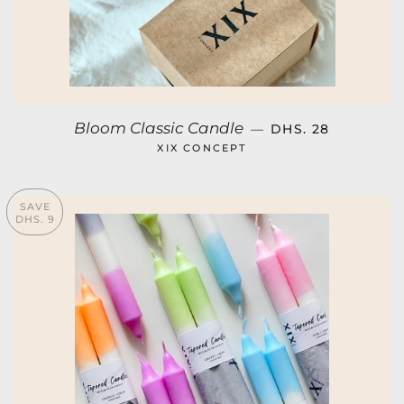
SALE PRICE
Bloom Classic Candle
—
DHS. 28
XIX CONCEPT
SAVE
DHS. 9