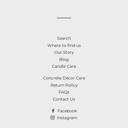
on
on
on
Facebook
Twitter
Pinterest
Search
Where to find us
Our Story
Blog
Candle Care
Concrete Décor Care
Return Policy
FAQs
Contact Us
Facebook
Instagram