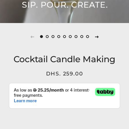
Cocktail Candle Making
Regular
Sale
DHS. 259.00
price
price