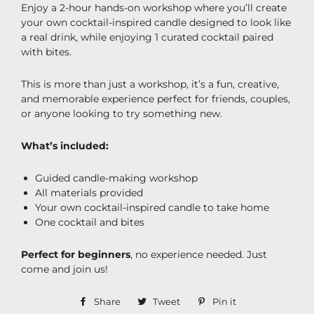
Enjoy a 2-hour hands-on workshop where you’ll create
your own cocktail-inspired candle designed to look like
a real drink, while enjoying 1 curated cocktail paired
with bites.
This is more than just a workshop, it’s a fun, creative,
and memorable experience perfect for friends, couples,
or anyone looking to try something new.
What’s included:
Guided candle-making workshop
All materials provided
Your own cocktail-inspired candle to take home
One cocktail and bites
Perfect for beginners
, no experience needed. Just
come and join us!
Share
Share
Tweet
Tweet
Pin it
Pin