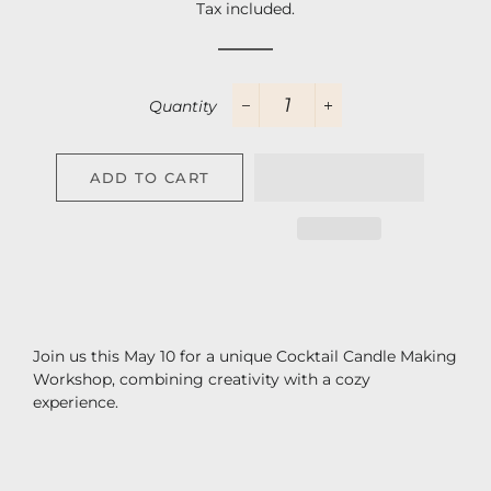
Tax included.
Quantity
−
+
ADD TO CART
Join us this May 10 for a unique Cocktail Candle Making
Workshop, combining creativity with a cozy
experience.